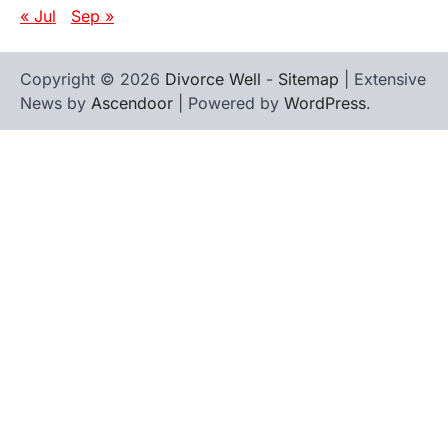
« Jul
Sep »
Copyright © 2026
Divorce Well
-
Sitemap
| Extensive
News by
Ascendoor
| Powered by
WordPress
.