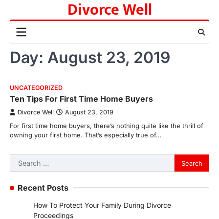
Divorce Well
Skip
to
content
Day:
August 23, 2019
UNCATEGORIZED
Ten Tips For First Time Home Buyers
Divorce Well
August 23, 2019
For first time home buyers, there’s nothing quite like the thrill of
owning your first home. That’s especially true of…
Search
for:
Recent Posts
How To Protect Your Family During Divorce
Proceedings