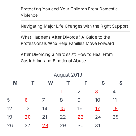
Protecting You and Your Children From Domestic
Violence
Navigating Major Life Changes with the Right Support
What Happens After Divorce? A Guide to the
Professionals Who Help Families Move Forward
After Divorcing a Narcissist: How to Heal From
Gaslighting and Emotional Abuse
August 2019
M
T
W
T
F
S
S
1
2
3
4
5
6
7
8
9
10
11
12
13
14
15
16
17
18
19
20
21
22
23
24
25
26
27
28
29
30
31