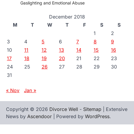
Gaslighting and Emotional Abuse
December 2018
M
T
W
T
F
S
S
1
2
3
4
5
6
7
8
9
10
11
12
13
14
15
16
17
18
19
20
21
22
23
24
25
26
27
28
29
30
31
« Nov
Jan »
Copyright © 2026
Divorce Well
-
Sitemap
| Extensive
News by
Ascendoor
| Powered by
WordPress
.