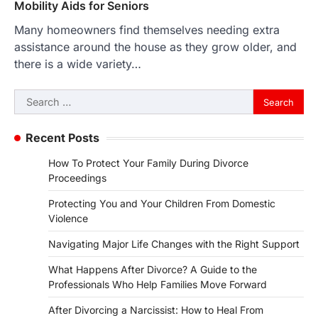
Mobility Aids for Seniors
Many homeowners find themselves needing extra
assistance around the house as they grow older, and
there is a wide variety…
Search
for:
Recent Posts
How To Protect Your Family During Divorce
Proceedings
Protecting You and Your Children From Domestic
Violence
Navigating Major Life Changes with the Right Support
What Happens After Divorce? A Guide to the
Professionals Who Help Families Move Forward
After Divorcing a Narcissist: How to Heal From