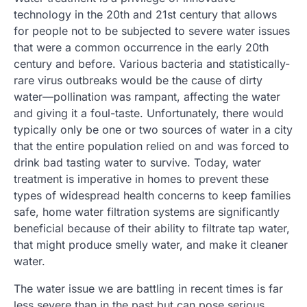
technology in the 20th and 21st century that allows
for people not to be subjected to severe water issues
that were a common occurrence in the early 20th
century and before. Various bacteria and statistically-
rare virus outbreaks would be the cause of dirty
water—pollination was rampant, affecting the water
and giving it a foul-taste. Unfortunately, there would
typically only be one or two sources of water in a city
that the entire population relied on and was forced to
drink bad tasting water to survive. Today, water
treatment is imperative in homes to prevent these
types of widespread health concerns to keep families
safe, home water filtration systems are significantly
beneficial because of their ability to filtrate tap water,
that might produce smelly water, and make it cleaner
water.
The water issue we are battling in recent times is far
less severe than in the past but can pose serious