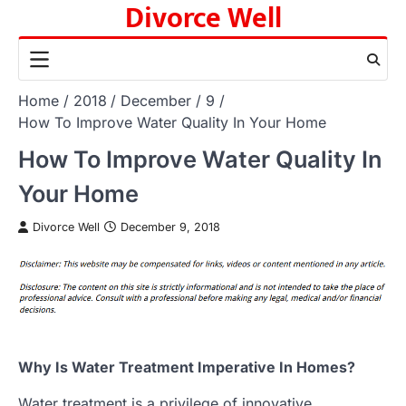
Divorce Well
Skip
to
content
Home
2018
December
9
How To Improve Water Quality In Your Home
How To Improve Water Quality In
Your Home
Divorce Well
December 9, 2018
Why Is Water Treatment Imperative In Homes?
Water treatment is a privilege of innovative