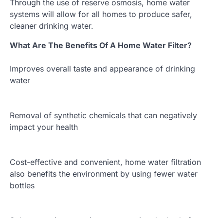
Through the use of reserve osmosis, home water
systems will allow for all homes to produce safer,
cleaner drinking water.
What Are The Benefits Of A Home Water Filter?
Improves overall taste and appearance of drinking
water
Removal of synthetic chemicals that can negatively
impact your health
Cost-effective and convenient, home water filtration
also benefits the environment by using fewer water
bottles