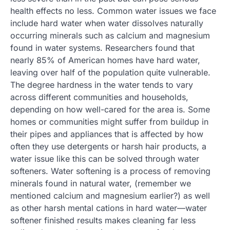
health effects no less. Common water issues we face
include hard water when water dissolves naturally
occurring minerals such as calcium and magnesium
found in water systems. Researchers found that
nearly 85% of American homes have hard water,
leaving over half of the population quite vulnerable.
The degree hardness in the water tends to vary
across different communities and households,
depending on how well-cared for the area is. Some
homes or communities might suffer from buildup in
their pipes and appliances that is affected by how
often they use detergents or harsh hair products, a
water issue like this can be solved through water
softeners. Water softening is a process of removing
minerals found in natural water, (remember we
mentioned calcium and magnesium earlier?) as well
as other harsh mental cations in hard water—water
softener finished results makes cleaning far less