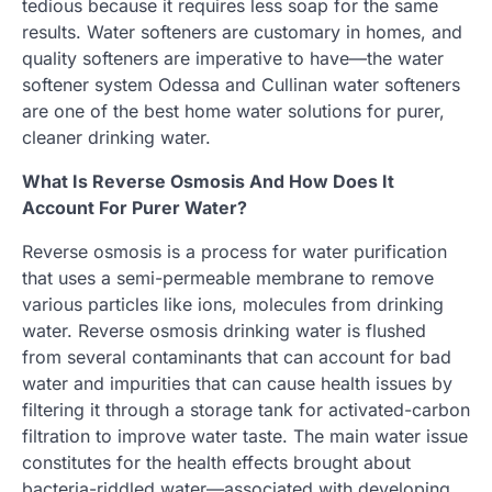
tedious because it requires less soap for the same
results. Water softeners are customary in homes, and
quality softeners are imperative to have—the water
softener system Odessa and Cullinan water softeners
are one of the best home water solutions for purer,
cleaner drinking water.
What Is Reverse Osmosis And How Does It
Account For Purer Water?
Reverse osmosis is a process for water purification
that uses a semi-permeable membrane to remove
various particles like ions, molecules from drinking
water. Reverse osmosis drinking water is flushed
from several contaminants that can account for bad
water and impurities that can cause health issues by
filtering it through a storage tank for activated-carbon
filtration to improve water taste. The main water issue
constitutes for the health effects brought about
bacteria-riddled water—associated with developing