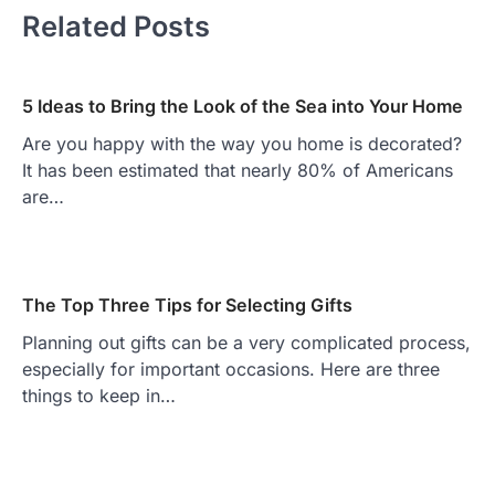
Related Posts
5 Ideas to Bring the Look of the Sea into Your Home
Are you happy with the way you home is decorated?
It has been estimated that nearly 80% of Americans
are…
The Top Three Tips for Selecting Gifts
Planning out gifts can be a very complicated process,
especially for important occasions. Here are three
things to keep in…