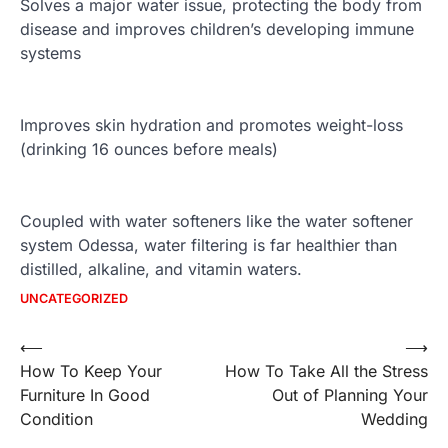
Solves a major water issue, protecting the body from
disease and improves children’s developing immune
systems
Improves skin hydration and promotes weight-loss
(drinking 16 ounces before meals)
Coupled with water softeners like the water softener
system Odessa, water filtering is far healthier than
distilled, alkaline, and vitamin waters.
UNCATEGORIZED
Post
⟵
⟶
How To Keep Your
How To Take All the Stress
navigation
Furniture In Good
Out of Planning Your
Condition
Wedding