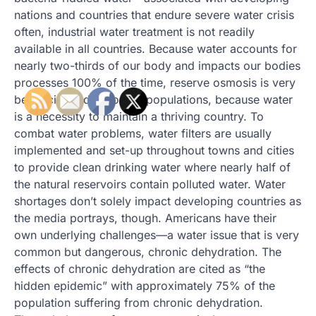
nations and countries that endure severe water crisis
often, industrial water treatment is not readily
available in all countries. Because water accounts for
nearly two-thirds of our body and impacts our bodies
processes 100% of the time, reserve osmosis is very
beneficial to developing populations, because water
is a necessity to maintain a thriving country. To
combat water problems, water filters are usually
implemented and set-up throughout towns and cities
to provide clean drinking water where nearly half of
the natural reservoirs contain polluted water. Water
shortages don’t solely impact developing countries as
the media portrays, though. Americans have their
own underlying challenges—a water issue that is very
common but dangerous, chronic dehydration. The
effects of chronic dehydration are cited as “the
hidden epidemic” with approximately 75% of the
population suffering from chronic dehydration.