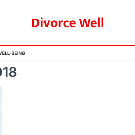
Divorce Well
WELL-BEING
018