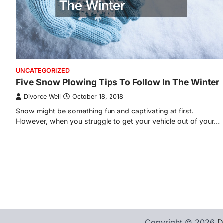
UNCATEGORIZED
Five Snow Plowing Tips To Follow In The Winter
Divorce Well
October 18, 2018
Snow might be something fun and captivating at first.
However, when you struggle to get your vehicle out of your…
Copyright © 2026
D