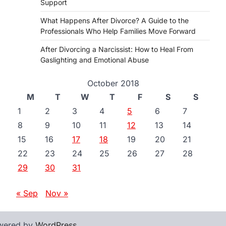
Support
What Happens After Divorce? A Guide to the
Professionals Who Help Families Move Forward
After Divorcing a Narcissist: How to Heal From
Gaslighting and Emotional Abuse
October 2018
M
T
W
T
F
S
S
1
2
3
4
5
6
7
8
9
10
11
12
13
14
15
16
17
18
19
20
21
22
23
24
25
26
27
28
29
30
31
« Sep
Nov »
wered by
WordPress
.