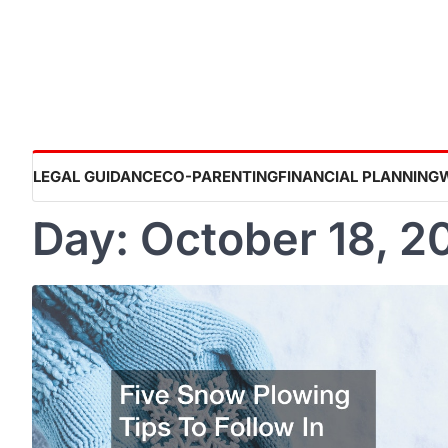
Skip
to
content
LEGAL GUIDANCE
CO-PARENTING
FINANCIAL PLANNING
Day:
October 18, 2