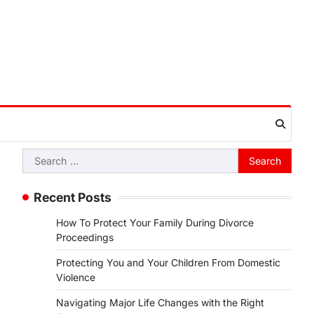
Search
for:
Recent Posts
How To Protect Your Family During Divorce
Proceedings
Protecting You and Your Children From Domestic
Violence
Navigating Major Life Changes with the Right