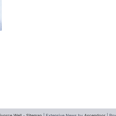
ivorce Well
-
Sitemap
| Extensive News by
Ascendoor
| Po