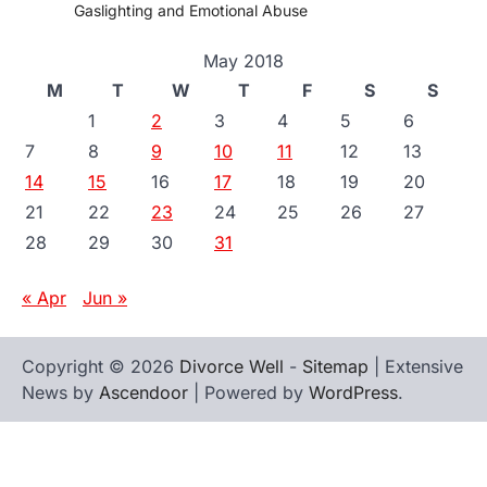
Gaslighting and Emotional Abuse
May 2018
M
T
W
T
F
S
S
1
2
3
4
5
6
7
8
9
10
11
12
13
14
15
16
17
18
19
20
21
22
23
24
25
26
27
28
29
30
31
« Apr
Jun »
Copyright © 2026
Divorce Well
-
Sitemap
| Extensive
News by
Ascendoor
| Powered by
WordPress
.