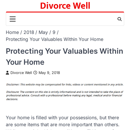
Divorce Well
Skip
to
content
Home
2018
May
9
Protecting Your Valuables Within Your Home
Protecting Your Valuables Within
Your Home
Divorce Well
May 9, 2018
Your home is filled with your possessions, but there
are some items that are more important than others.