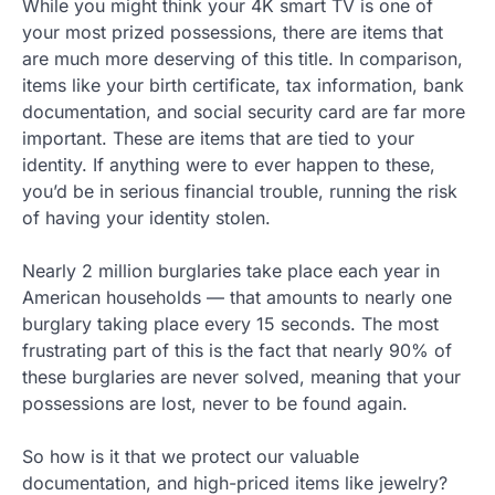
While you might think your 4K smart TV is one of
your most prized possessions, there are items that
are much more deserving of this title. In comparison,
items like your birth certificate, tax information, bank
documentation, and social security card are far more
important. These are items that are tied to your
identity. If anything were to ever happen to these,
you’d be in serious financial trouble, running the risk
of having your identity stolen.
Nearly 2 million burglaries take place each year in
American households — that amounts to nearly one
burglary taking place every 15 seconds. The most
frustrating part of this is the fact that nearly 90% of
these burglaries are never solved, meaning that your
possessions are lost, never to be found again.
So how is it that we protect our valuable
documentation, and high-priced items like jewelry?