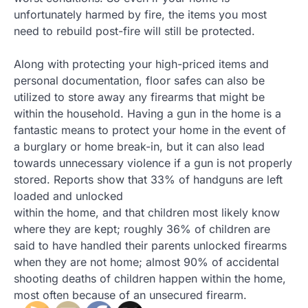
unfortunately harmed by fire, the items you most
need to rebuild post-fire will still be protected.
Along with protecting your high-priced items and
personal documentation, floor safes can also be
utilized to store away any firearms that might be
within the household. Having a gun in the home is a
fantastic means to protect your home in the event of
a burglary or home break-in, but it can also lead
towards unnecessary violence if a gun is not properly
stored. Reports show that 33% of handguns are left
loaded and unlocked
within the home, and that children most likely know
where they are kept; roughly 36% of children are
said to have handled their parents unlocked firearms
when they are not home; almost 90% of accidental
shooting deaths of children happen within the home,
most often because of an unsecured firearm.