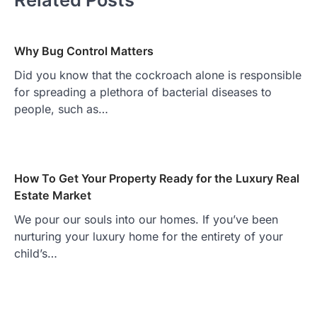
Why Bug Control Matters
Did you know that the cockroach alone is responsible
for spreading a plethora of bacterial diseases to
people, such as…
How To Get Your Property Ready for the Luxury Real
Estate Market
We pour our souls into our homes. If you’ve been
nurturing your luxury home for the entirety of your
child’s…