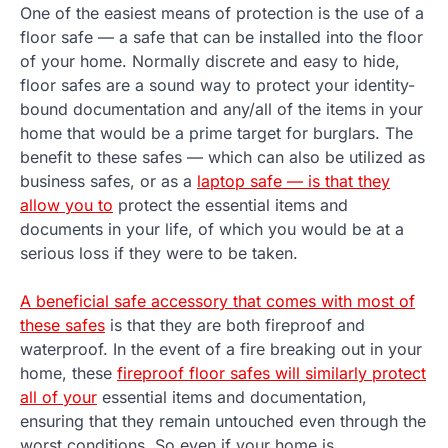
One of the easiest means of protection is the use of a
floor safe — a safe that can be installed into the floor
of your home. Normally discrete and easy to hide,
floor safes are a sound way to protect your identity-
bound documentation and any/all of the items in your
home that would be a prime target for burglars. The
benefit to these safes — which can also be utilized as
business safes, or as a
laptop safe — is that they
allow you to
protect the essential items and
documents in your life, of which you would be at a
serious loss if they were to be taken.
A beneficial safe accessory that comes with most of
these safes
is that they are both fireproof and
waterproof. In the event of a fire breaking out in your
home, these
fireproof floor safes will similarly protect
all of your
essential items and documentation,
ensuring that they remain untouched even through the
worst conditions. So even if your home is