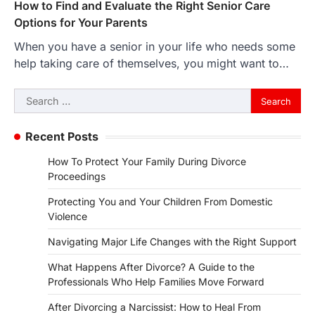
How to Find and Evaluate the Right Senior Care
Options for Your Parents
When you have a senior in your life who needs some
help taking care of themselves, you might want to…
Search
for:
Recent Posts
How To Protect Your Family During Divorce
Proceedings
Protecting You and Your Children From Domestic
Violence
Navigating Major Life Changes with the Right Support
What Happens After Divorce? A Guide to the
Professionals Who Help Families Move Forward
After Divorcing a Narcissist: How to Heal From