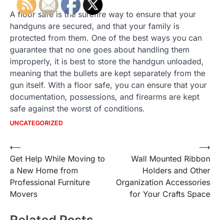
A floor safe is the surefire way to ensure that your
handguns are secured, and that your family is
protected from them. One of the best ways you can
guarantee that no one goes about handling them
improperly, it is best to store the handgun unloaded,
meaning that the bullets are kept separately from the
gun itself. With a floor safe, you can ensure that your
documentation, possessions, and firearms are kept
safe against the worst of conditions.
UNCATEGORIZED
Post
⟵
⟶
Get Help While Moving to
Wall Mounted Ribbon
navigation
a New Home from
Holders and Other
Professional Furniture
Organization Accessories
Movers
for Your Crafts Space
Related Posts