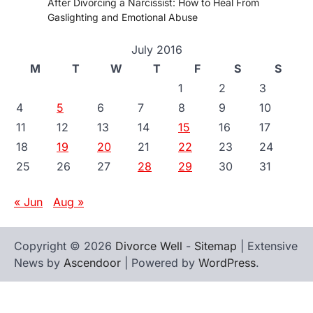
After Divorcing a Narcissist: How to Heal From
Gaslighting and Emotional Abuse
July 2016
M
T
W
T
F
S
S
1
2
3
4
5
6
7
8
9
10
11
12
13
14
15
16
17
18
19
20
21
22
23
24
25
26
27
28
29
30
31
« Jun
Aug »
Copyright © 2026
Divorce Well
-
Sitemap
| Extensive
News by
Ascendoor
| Powered by
WordPress
.