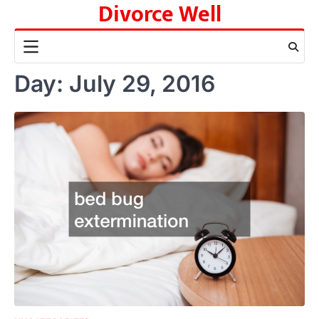
Divorce Well
Skip
to
content
Day:
July 29, 2016