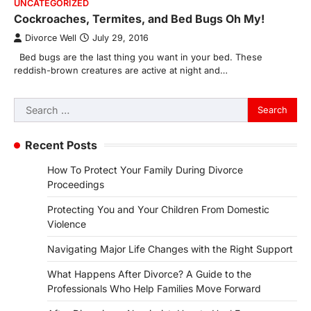
UNCATEGORIZED
Cockroaches, Termites, and Bed Bugs Oh My!
Divorce Well
July 29, 2016
Bed bugs are the last thing you want in your bed. These
reddish-brown creatures are active at night and…
Search
for:
Recent Posts
How To Protect Your Family During Divorce
Proceedings
Protecting You and Your Children From Domestic
Violence
Navigating Major Life Changes with the Right Support
What Happens After Divorce? A Guide to the
Professionals Who Help Families Move Forward