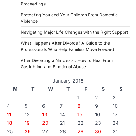
Proceedings
Protecting You and Your Children From Domestic
Violence
Navigating Major Life Changes with the Right Support
What Happens After Divorce? A Guide to the
Professionals Who Help Families Move Forward
After Divorcing a Narcissist: How to Heal From
Gaslighting and Emotional Abuse
January 2016
M
T
W
T
F
S
S
1
2
3
4
5
6
7
8
9
10
11
12
13
14
15
16
17
18
19
20
21
22
23
24
25
26
27
28
29
30
31