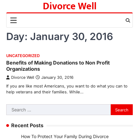
Divorce Well
Skip
to
content
Day:
January 30, 2016
UNCATEGORIZED
Benefits of Making Donations to Non Profit
Organizations
Divorce Well
January 30, 2016
If you are like most Americans, you want to do what you can to
help veterans and their families. While…
Search
for:
Recent Posts
How To Protect Your Family During Divorce