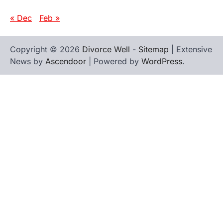
« Dec
Feb »
Copyright © 2026
Divorce Well
-
Sitemap
| Extensive
News by
Ascendoor
| Powered by
WordPress
.