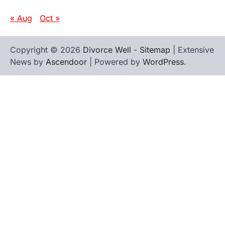
« Aug
Oct »
Copyright © 2026
Divorce Well
-
Sitemap
| Extensive
News by
Ascendoor
| Powered by
WordPress
.