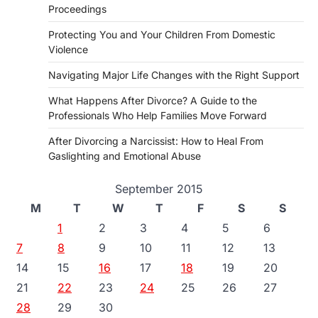
Proceedings
Protecting You and Your Children From Domestic
Violence
Navigating Major Life Changes with the Right Support
What Happens After Divorce? A Guide to the
Professionals Who Help Families Move Forward
After Divorcing a Narcissist: How to Heal From
Gaslighting and Emotional Abuse
September 2015
M
T
W
T
F
S
S
1
2
3
4
5
6
7
8
9
10
11
12
13
14
15
16
17
18
19
20
21
22
23
24
25
26
27
28
29
30