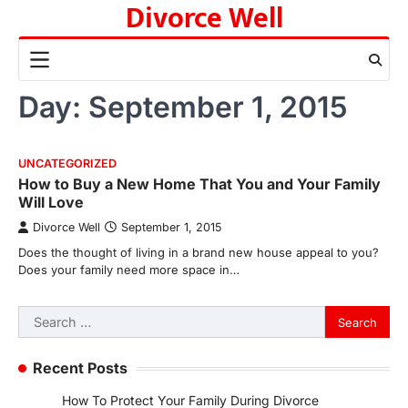
Divorce Well
Skip
to
content
Day:
September 1, 2015
UNCATEGORIZED
How to Buy a New Home That You and Your Family
Will Love
Divorce Well
September 1, 2015
Does the thought of living in a brand new house appeal to you?
Does your family need more space in…
Search
for:
Recent Posts
How To Protect Your Family During Divorce