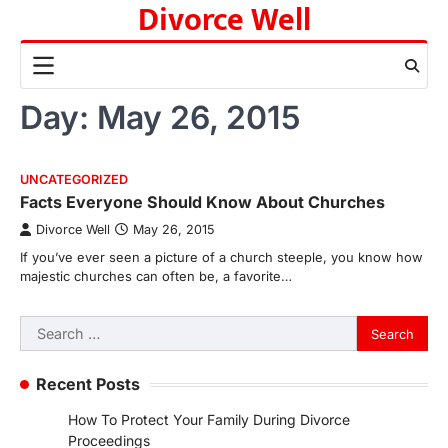
Divorce Well
Skip
to
content
Day:
May 26, 2015
UNCATEGORIZED
Facts Everyone Should Know About Churches
Divorce Well
May 26, 2015
If you’ve ever seen a picture of a church steeple, you know how
majestic churches can often be, a favorite…
Search
for:
Recent Posts
How To Protect Your Family During Divorce
Proceedings