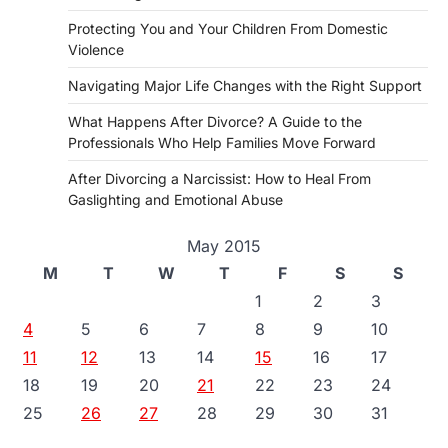
Protecting You and Your Children From Domestic
Violence
Navigating Major Life Changes with the Right Support
What Happens After Divorce? A Guide to the
Professionals Who Help Families Move Forward
After Divorcing a Narcissist: How to Heal From
Gaslighting and Emotional Abuse
May 2015
M
T
W
T
F
S
S
1
2
3
4
5
6
7
8
9
10
11
12
13
14
15
16
17
18
19
20
21
22
23
24
25
26
27
28
29
30
31