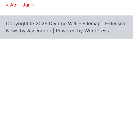
« Apr
Jun »
Copyright © 2026
Divorce Well
-
Sitemap
| Extensive
News by
Ascendoor
| Powered by
WordPress
.