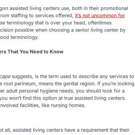
gon assisted living centers use, both in their promotional
From staffing to services offered,
it’s not uncommon for
use terminology that is over your head, oftentimes
ision possible when choosing a senior living center by
ood terminology.
ers That You Need to Know
cape
suggests, is the term used to describe any services to
he root perineum, means the genital region. If you’re looking
her adult personal hygiene needs, you should look for a
ou won’t find this option at true assisted living centers.
nvolved facilities, like nursing homes.
 all, assisted living centers have a requirement that their