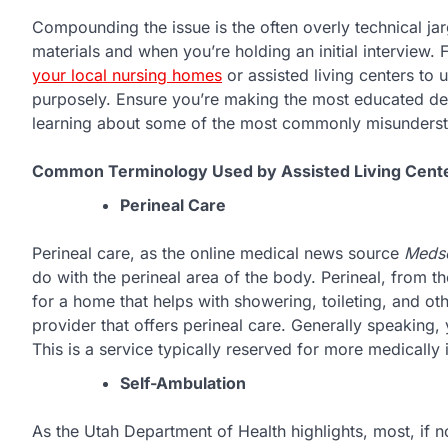
Compounding the issue is the often overly technical jar
materials and when you’re holding an initial interview. 
your local nursing homes
or assisted living centers to 
purposely. Ensure you’re making the most educated dec
learning about some of the most commonly misunderst
Common Terminology Used by Assisted Living Cent
Perineal Care
Perineal care, as the online medical news source
Meds
do with the perineal area of the body. Perineal, from t
for a home that helps with showering, toileting, and ot
provider that offers perineal care. Generally speaking, y
This is a service typically reserved for more medically i
Self-Ambulation
As the Utah Department of Health highlights, most, if not