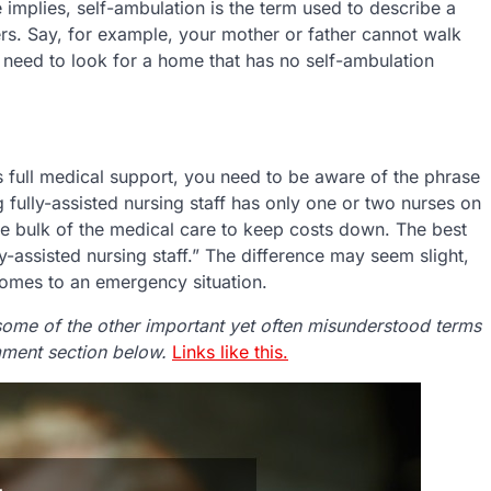
 implies, self-ambulation is the term used to describe a
rs. Say, for example, your mother or father cannot walk
ld need to look for a home that has no self-ambulation
ers full medical support, you need to be aware of the phrase
ing fully-assisted nursing staff has only one or two nurses on
 the bulk of the medical care to keep costs down. The best
ully-assisted nursing staff.” The difference may seem slight,
 comes to an emergency situation.
some of the other important yet often misunderstood terms
omment section below.
Links like this.