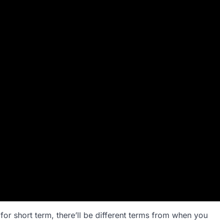
y for short term, there’ll be different terms from when you