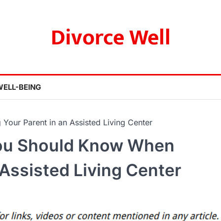
Divorce Well
WELL-BEING
our Parent in an Assisted Living Center
You Should Know When
 Assisted Living Center