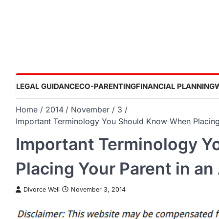
Skip
to
content
LEGAL GUIDANCE
CO-PARENTING
FINANCIAL PLANNING
Home
2014
November
3
Important Terminology You Should Know When Placing Y
Important Terminology 
Placing Your Parent in an
Divorce Well
November 3, 2014