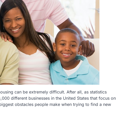
sing can be extremely difficult. After all, as statistics
,000 different businesses in the United States that focus on
e biggest obstacles people make when trying to find a new