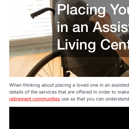
When thinking about placing a loved one in an assisted 
details of the services that are offered in order to mak
retirement communities
use so that you can understand