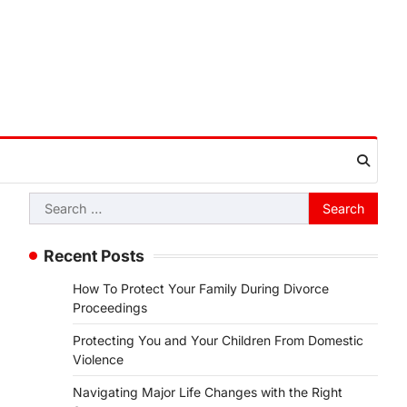
Search
for:
Recent Posts
How To Protect Your Family During Divorce
Proceedings
Protecting You and Your Children From Domestic
Violence
Navigating Major Life Changes with the Right