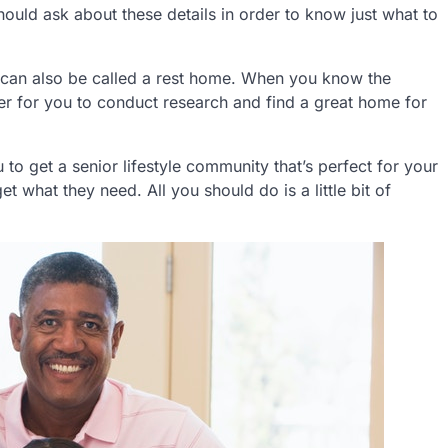
should ask about these details in order to know just what to
 can also be called a rest home. When you know the
ier for you to conduct research and find a great home for
to get a senior lifestyle community that’s perfect for your
et what they need. All you should do is a little bit of