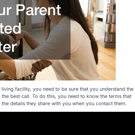
living facility, you need to be sure that you understand the
e the best call. To do this, you need to know the terms that
 the details they share with you when you contact them.