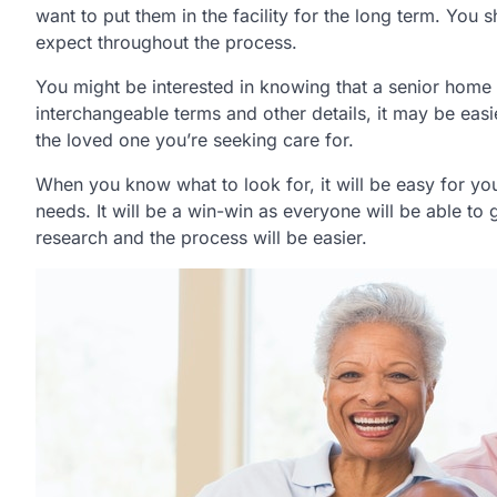
want to put them in the facility for the long term. You 
expect throughout the process.
You might be interested in knowing that a senior home
interchangeable terms and other details, it may be eas
the loved one you’re seeking care for.
When you know what to look for, it will be easy for you 
needs. It will be a win-win as everyone will be able to g
research and the process will be easier.