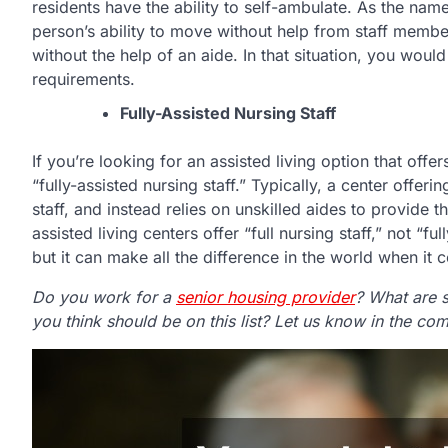
residents have the ability to self-ambulate. As the name
person’s ability to move without help from staff membe
without the help of an aide. In that situation, you wou
requirements.
Fully-Assisted Nursing Staff
If you’re looking for an assisted living option that off
“fully-assisted nursing staff.” Typically, a center offer
staff, and instead relies on unskilled aides to provide
assisted living centers offer “full nursing staff,” not “f
but it can make all the difference in the world when it
Do you work for a
senior housing provider
? What are 
you think should be on this list? Let us know in the c