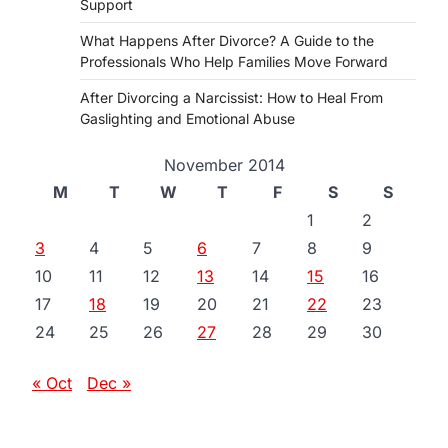
Support
What Happens After Divorce? A Guide to the
Professionals Who Help Families Move Forward
After Divorcing a Narcissist: How to Heal From
Gaslighting and Emotional Abuse
November 2014
M
T
W
T
F
S
S
1
2
3
4
5
6
7
8
9
10
11
12
13
14
15
16
17
18
19
20
21
22
23
24
25
26
27
28
29
30
« Oct
Dec »