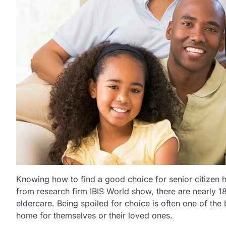
Knowing how to find a good choice for senior citizen hou
from research firm IBIS World show, there are nearly 18
eldercare. Being spoiled for choice is often one of th
home for themselves or their loved ones.