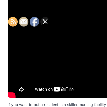
If you want to put a resident in a skilled nursing facilit